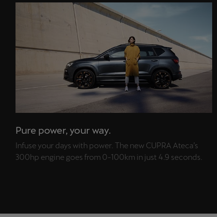
Pure power, your way.
Infuse your days with power. The new CUPRA Ateca’s
300hp engine goes from 0-100km in just 4.9 seconds.