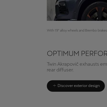
With 19” alloy wheels and Brembo brakes
OPTIMUM PERFO
Twin Akrapovič exhausts e
rear diffuser.
Discover exterior design