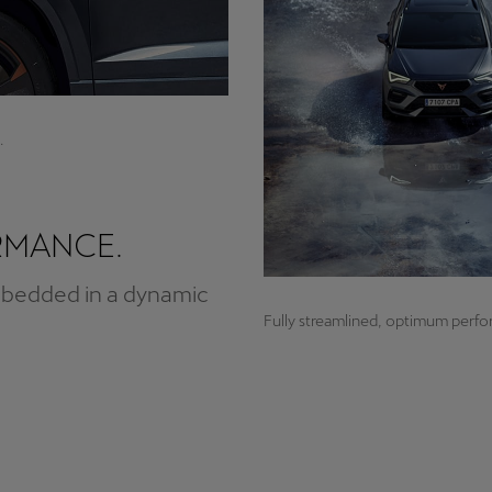
.
RMANCE.
mbedded in a dynamic
Fully streamlined, optimum perf