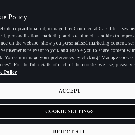
ie Policy
ebsite cupraofficial.mt, managed by Continental Cars Ltd. uses ne
cal, personalisation, marketing and social media cookies to impro
ence on the website, show you personalised marketing content, se
vertisements relevant to you, and enable you to share content wit
k. You can manage your preferences by clicking “Manage cookie
nces”. For the full details of each of the cookies we use, please vis
e Policy
ACCEPT
COOKIE SETTINGS
R
A
A
T
E
C
A
REJECT ALL