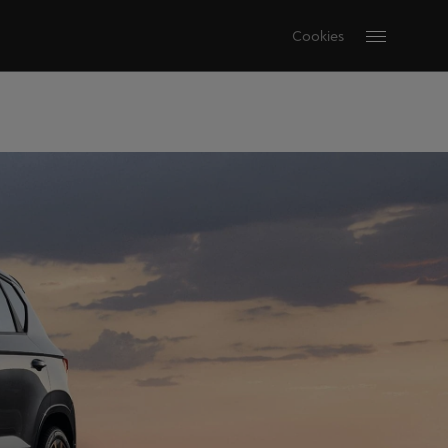
Cookies