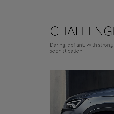
CHALLENGE
Daring, defiant. With strong
sophistication.