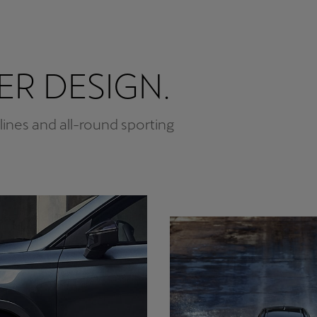
R DESIGN.
 lines and all-round sporting