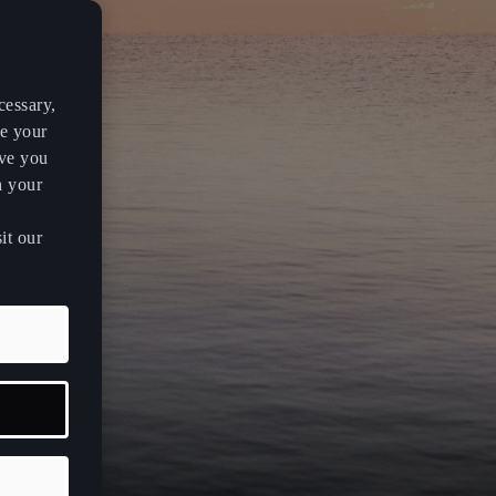
cessary,
ve your
rve you
h your
it our