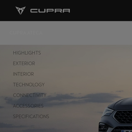
CUPRA ATECA
HIGHLIGHTS
EXTERIOR
INTERIOR
TECHNOLOGY
CONNECTIVITY
ACCESSORIES
SPECIFICATIONS