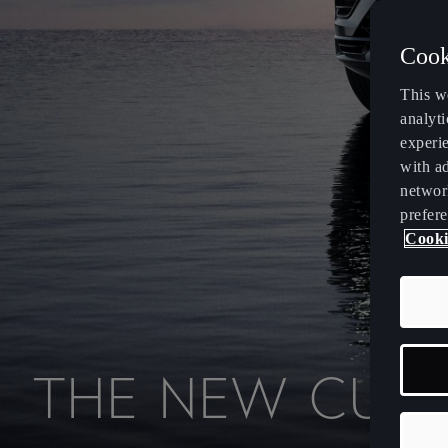
Cook
This w
analyti
experi
with ad
networ
prefere
Cooki
T
H
E
N
E
W
C
U
P