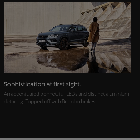
Sophistication at first sight.
An accentuated bonnet, full LEDs and distinct aluminium
detailing. Topped off with Brembo brakes.