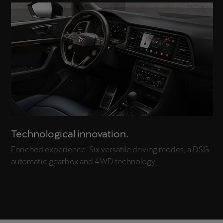
Technological innovation.
Enriched experience. Six versatile driving modes, a DSG
automatic gearbox and 4WD technology.