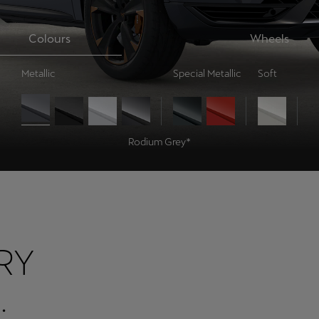
Colours
Wheels
Metallic
Special Metallic
Soft
Rodium Grey*
RY
.