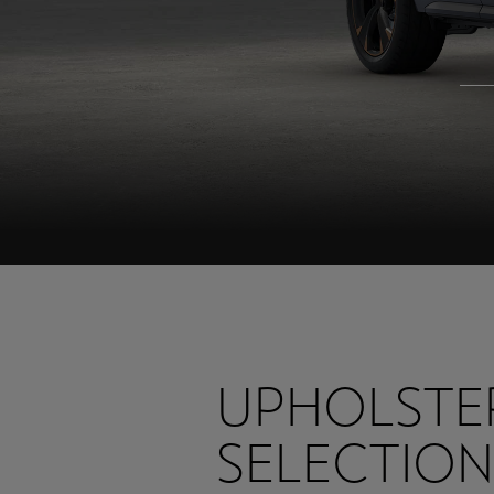
UPHOLSTE
SELECTION