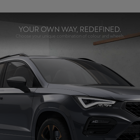
YOUR OWN WAY, REDEFINED.
Choose your unique combination of colour and wheels.