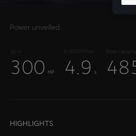
Power unveiled.
Up to
0-100 KPH in:
Boot capacity
3
0
0
4
9
4
8
.
HP
s
HIGHLIGHTS