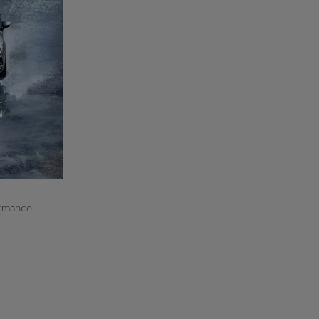
ormance.