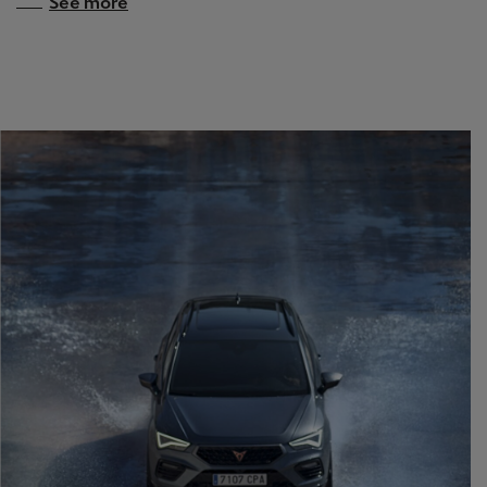
See more