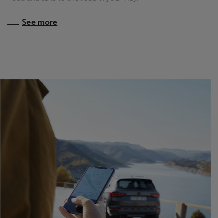
See more