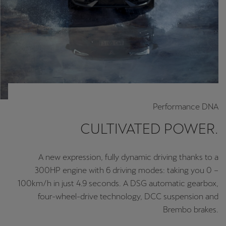
Performance DNA
CULTIVATED POWER.
A new expression, fully dynamic driving thanks to a
300HP engine with 6 driving modes: taking you 0 –
100km/h in just 4.9 seconds. A DSG automatic gearbox,
four-wheel-drive technology, DCC suspension and
Brembo brakes.