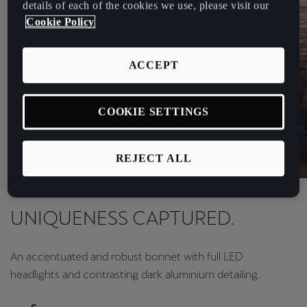
details of each of the cookies we use, please visit our
Cookie Policy
ACCEPT
COOKIE SETTINGS
REJECT ALL
Design
UNIQUENESS CAPTURED.
An accentuated and robust bonnet with full LED
headlights and contrasting dark aluminium detailing.