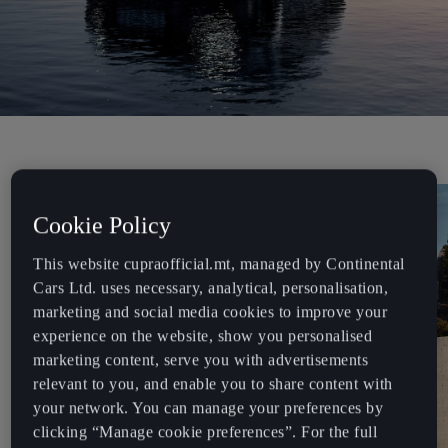
Cookie Policy
This website cupraofficial.mt, managed by Continental
Cars Ltd. uses necessary, analytical, personalisation,
marketing and social media cookies to improve your
experience on the website, show you personalised
marketing content, serve you with advertisements
relevant to you, and enable you to share content with
your network. You can manage your preferences by
clicking “Manage cookie preferences”. For the full