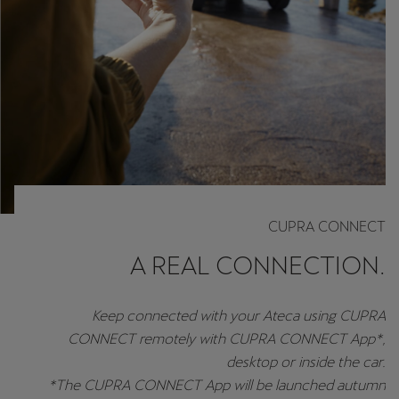
CUPRA CONNECT
A REAL CONNECTION.
Keep connected with your Ateca using CUPRA
CONNECT remotely with CUPRA CONNECT App*,
desktop or inside the car.
*The CUPRA CONNECT App will be launched autumn