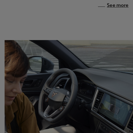
See more