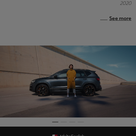
2020
See more