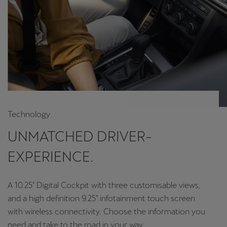
Technology
UNMATCHED DRIVER-
EXPERIENCE.
A 10.25" Digital Cockpit with three customisable views,
and a high definition 9.25" infotainment touch screen
with wireless connectivity. Choose the information you
need and take to the road in your way.