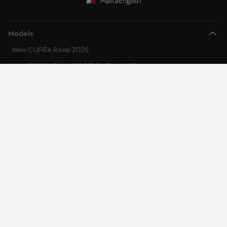
Malta
English
Models
New CUPRA Raval 2026
New CUPRA Born 2026 Fully Electric Car
CUPRA Tavascan Fully Electric SUV Coupe
CUPRA Terramar 2025 Plug-In Hybrid SUV
CUPRA Formentor 2025 e-Hybrid
CUPRA Leon 2026 e-Hybrid
CUPRA Ateca 2025 High- Performance Compact SUV
Discover CUPRA
CUPRA Specialists
CUPRA Master
CUPRA Connect