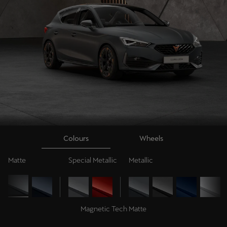
Colours
Wheels
Matte
Special Metallic
Metallic
Magnetic Tech Matte