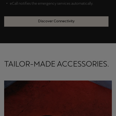
eCall notifies the emergency services automatically.
Discover Connectivity
TAILOR-MADE ACCESSORIES.