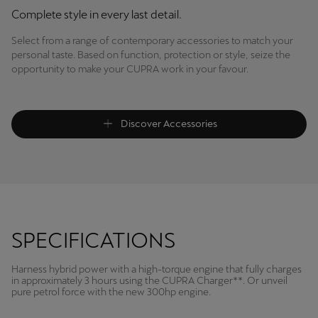
Complete style in every last detail.
Select from a range of contemporary accessories to match your
personal taste. Based on function, protection or style, seize the
opportunity to make your CUPRA work in your favour.
Discover Accessories
SPECIFICATIONS
Harness hybrid power with a high-torque engine that fully charges
in approximately 3 hours using the CUPRA Charger**. Or unveil
pure petrol force with the new 300hp engine.