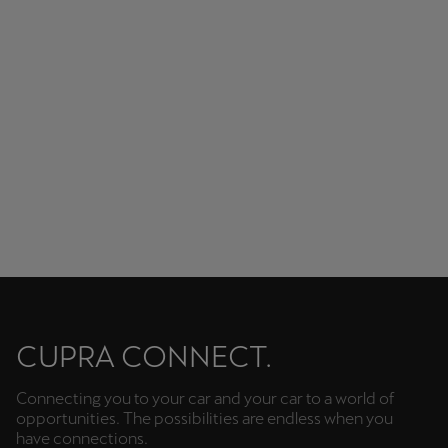
Unbeatable audio quality.
CUPRA CONNECT.
Connecting you to your car and your car to a world of
opportunities. The possibilities are endless when you
have connections.