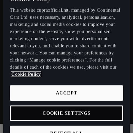
This website cupraofficial.mt, managed by Continental
Cars Ltd. uses necessary, analytical, personalisation,
marketing and social media cookies to improve your
experience on the website, show you personalised
marketing content, serve you with advertisements
relevant to you, and enable you to share content with
your network. You can manage your preferences by
clicking “Manage cookie preferences”. For the full
details of each of the cookies we use, please visit our
Cookie Policy
Reinvigorating power.
R
Harness 245hp of combined hybrid power.
C
ACCEPT
r
COOKIE SETTINGS
Discover Electrification