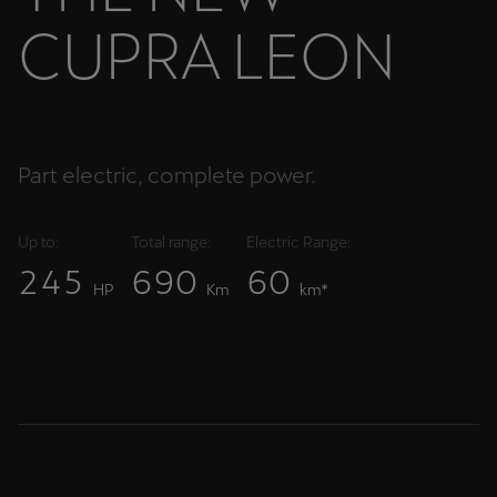
C
U
P
R
A
L
E
O
N
Part electric, complete power.
Up to:
Total range:
Electric Range:
2
4
5
6
9
0
6
0
HP
Km
km*