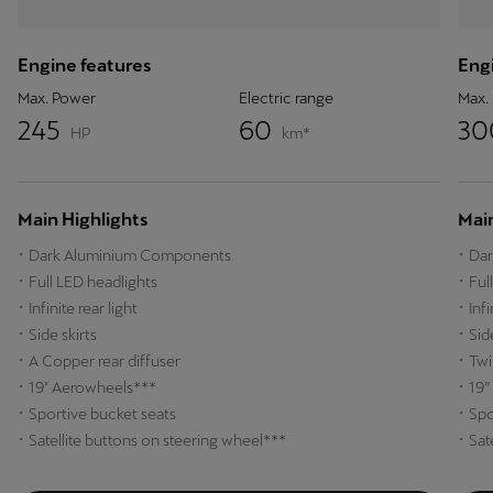
Engine features
Engi
Max. Power
Electric range
Max.
245
60
3
HP
km*
Main Highlights
Main
Dark Aluminium Components
Dar
Full LED headlights
Ful
Infinite rear light
Inf
Side skirts
Sid
A Copper rear diffuser
Twi
19" Aerowheels***
19”
Sportive bucket seats
Spo
Satellite buttons on steering wheel***
Sat