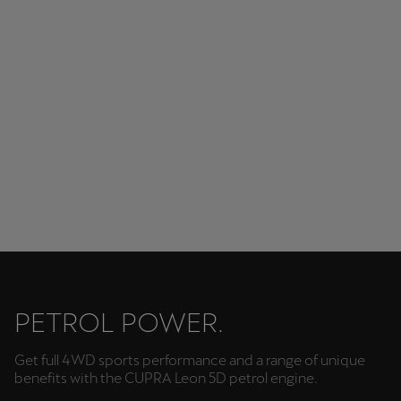
Modern and stylish lighting solutions.
PETROL POWER.
Get full 4WD sports performance and a range of unique
benefits with the CUPRA Leon 5D petrol engine.