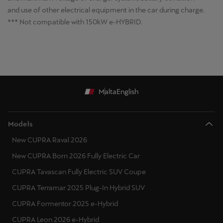
and use of other electrical equipment in the car during charge.
*** Not compatible with 150kW e-HYBRID.
Malta
English
Models
New CUPRA Raval 2026
New CUPRA Born 2026 Fully Electric Car
CUPRA Tavascan Fully Electric SUV Coupe
CUPRA Terramar 2025 Plug-In Hybrid SUV
CUPRA Formentor 2025 e-Hybrid
CUPRA Leon 2026 e-Hybrid