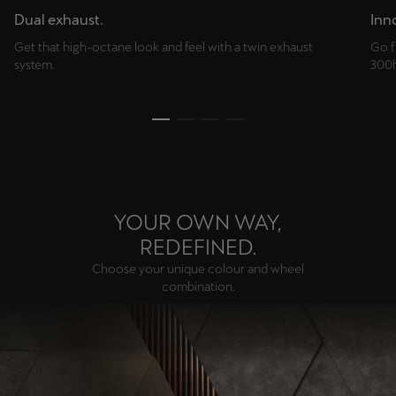
Dual exhaust.
Inno
Get that high-octane look and feel with a twin exhaust
Go f
system.
300h
YOUR OWN WAY,
REDEFINED.
Choose your unique colour and wheel
combination.