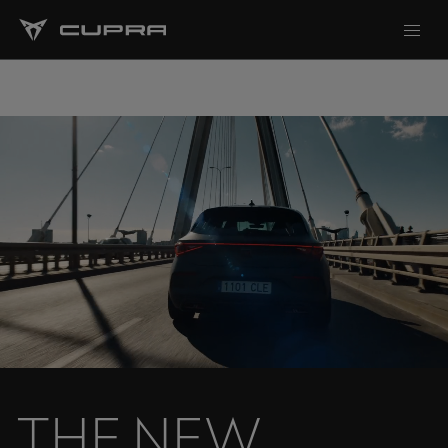
T
H
E
N
E
W