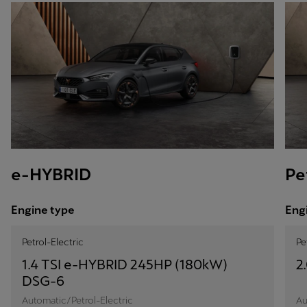
e-HYBRID
Pe
Engine type
Eng
Petrol-Electric
Pe
1.4 TSI e-HYBRID 245HP (180kW)
2
DSG-6
Automatic/Petrol-Electric
Au