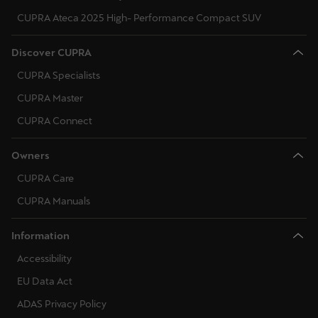
CUPRA Ateca 2025 High- Performance Compact SUV
Discover CUPRA
CUPRA Specialists
CUPRA Master
CUPRA Connect
Owners
CUPRA Care
CUPRA Manuals
Information
Accessibility
EU Data Act
ADAS Privacy Policy