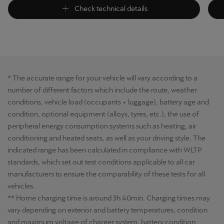
Check technical details
* The accurate range for your vehicle will vary according to a
number of different factors which include the route, weather
conditions, vehicle load (occupants + luggage), battery age and
condition, optional equipment (alloys, tyres, etc.), the use of
peripheral energy consumption systems such as heating, air
conditioning and heated seats, as well as your driving style. The
indicated range has been calculated in compliance with WLTP
standards, which set out test conditions applicable to all car
manufacturers to ensure the comparability of these tests for all
vehicles.
** Home charging time is around 3h 40min. Charging times may
vary depending on exterior and battery temperatures, condition
and maximum voltage of charger system, battery condition