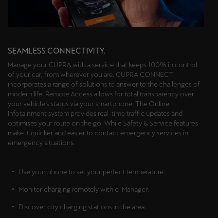
SEAMLESS CONNECTIVITY.
Manage your CUPRA with a service that keeps 100% in control
of your car, from wherever you are. CUPRA CONNECT
incorporates a range of solutions to answer to the challenges of
modern life. Remote Access allows for total transparency over
your vehicle’s status via your smartphone. The Online
Infotainment system provides real-time traffic updates and
optimises your route on the go. While Safety & Service features
make it quicker and easier to contact emergency services in
emergency situations.
Use your phone to set your perfect temperature.
Monitor charging remotely with e-Manager.
Discover city charging stations in the area.