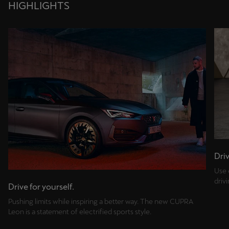
HIGHLIGHTS
Driv
Use 
driv
Drive for yourself.
Pushing limits while inspiring a better way. The new CUPRA
Leon is a statement of electrified sports style.