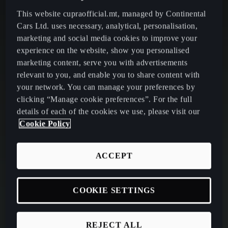
This website cupraofficial.mt, managed by Continental
Cars Ltd. uses necessary, analytical, personalisation,
marketing and social media cookies to improve your
experience on the website, show you personalised
marketing content, serve you with advertisements
relevant to you, and enable you to share content with
your network. You can manage your preferences by
clicking “Manage cookie preferences”. For the full
details of each of the cookies we use, please visit our
Cookie Policy
ACCEPT
COOKIE SETTINGS
REJECT ALL