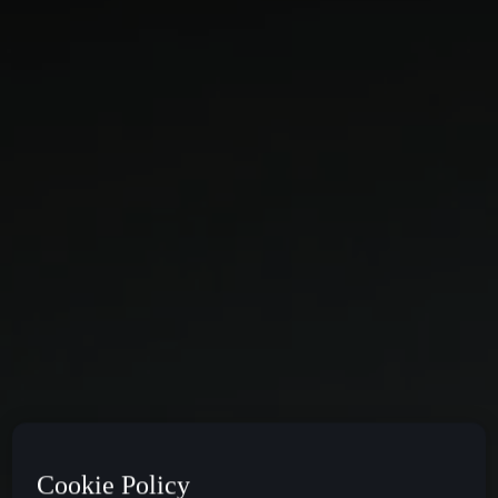
Cookie Policy