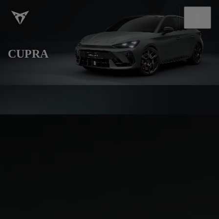
CUPRA