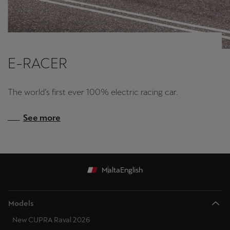
E-RACER
The world’s first ever 100% electric racing car.
See more
Malta
English
Models
New CUPRA Raval 2026