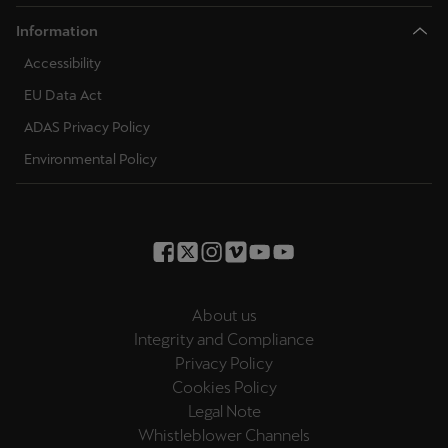
Information
Accessibility
EU Data Act
ADAS Privacy Policy
Environmental Policy
About us
Integrity and Compliance
Privacy Policy
Cookies Policy
Legal Note
Whistleblower Channels