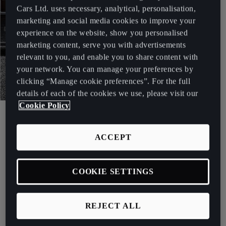
Cars Ltd. uses necessary, analytical, personalisation,
marketing and social media cookies to improve your
experience on the website, show you personalised
marketing content, serve you with advertisements
relevant to you, and enable you to share content with
your network. You can manage your preferences by
clicking “Manage cookie preferences”. For the full
details of each of the cookies we use, please visit our
Cookie Policy
CUPRA TCR
ACCEPT
Let the competition begin.
See more
COOKIE SETTINGS
REJECT ALL