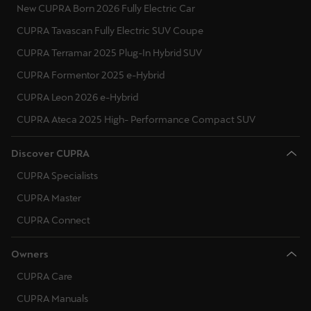
New CUPRA Born 2026 Fully Electric Car
CUPRA Tavascan Fully Electric SUV Coupe
CUPRA Terramar 2025 Plug-In Hybrid SUV
CUPRA Formentor 2025 e-Hybrid
CUPRA Leon 2026 e-Hybrid
CUPRA Ateca 2025 High- Performance Compact SUV
Discover CUPRA
CUPRA Specialists
CUPRA Master
CUPRA Connect
Owners
CUPRA Care
CUPRA Manuals