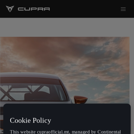
Cookie Policy
This website cupraofficial.mt, managed by Continental