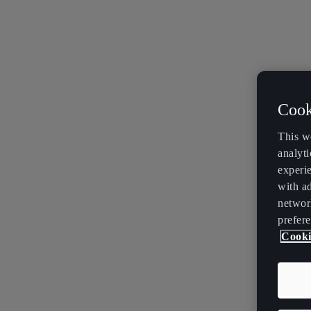
Cook
This w
analyti
experi
with ad
networ
prefere
Cooki