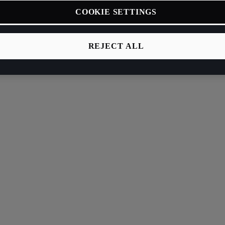
COOKIE SETTINGS
REJECT ALL