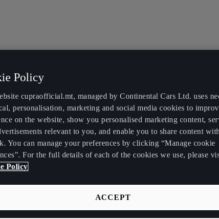
ie Policy
ebsite cupraofficial.mt, managed by Continental Cars Ltd. uses ne
cal, personalisation, marketing and social media cookies to impro
ence on the website, show you personalised marketing content, se
vertisements relevant to you, and enable you to share content wit
k. You can manage your preferences by clicking “Manage cookie
nces”. For the full details of each of the cookies we use, please vis
e Policy
ACCEPT