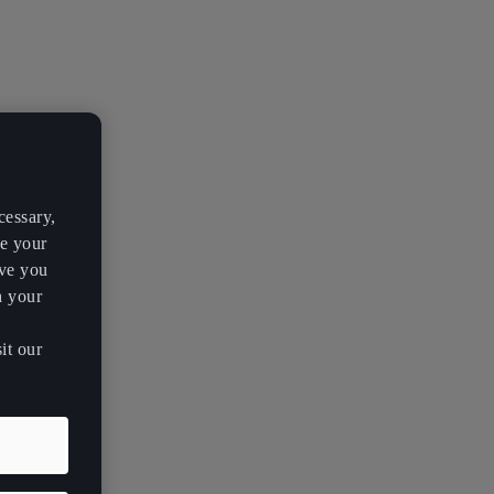
cessary,
ve your
rve you
h your
it our