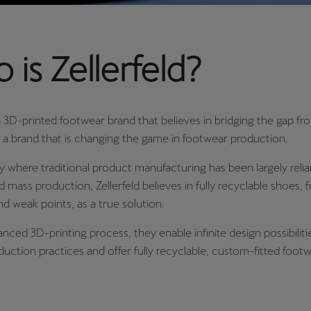
is Zellerfeld?
 a 3D-printed footwear brand that believes in bridging the gap fro
t's a brand that is changing the game in footwear production.
ry where traditional product manufacturing has been largely reli
 mass production, Zellerfeld believes in fully recyclable shoes, 
and weak points, as a true solution.
nced 3D-printing process, they enable infinite design possibilitie
duction practices and offer fully recyclable, custom-fitted footw