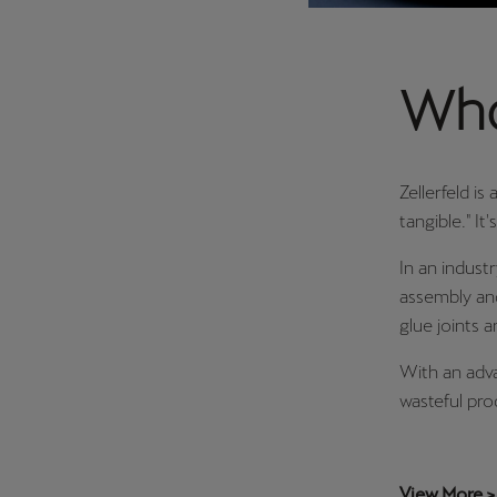
Who 
Zellerfeld is
tangible." I
In an indust
assembly and
glue joints 
With an adva
wasteful pro
View More >