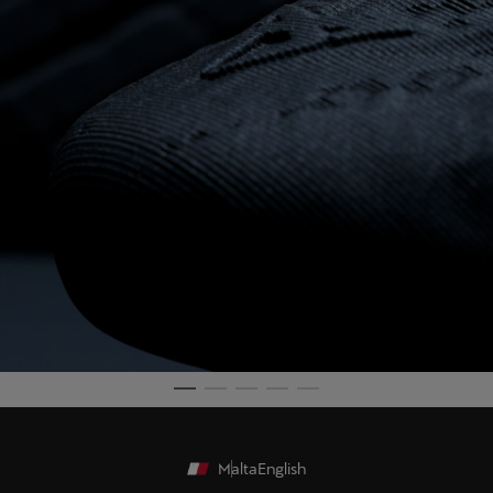
Malta
English