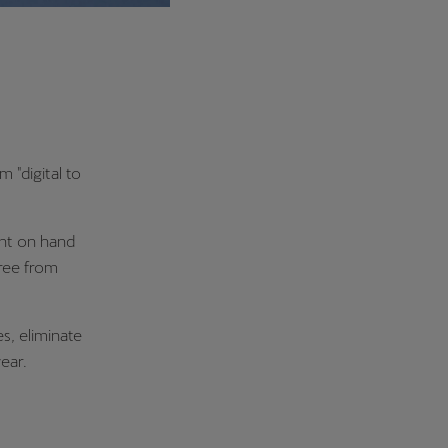
m "digital to
ant on hand
free from
s, eliminate
ear.