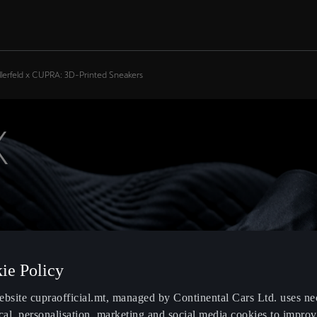
llerfeld x CUPRA: 3D-Printed Sneakers
X
ie Policy
ebsite cupraofficial.mt, managed by Continental Cars Ltd. uses ne
cal, personalisation, marketing and social media cookies to impro