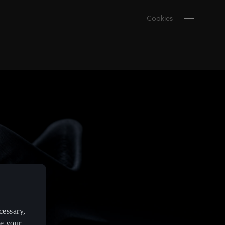
Cookies
cessary,
ve your