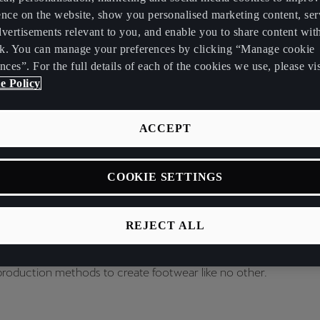
ence on the website, show you personalised marketing content, se
vertisements relevant to you, and enable you to share content wit
k. You can manage your preferences by clicking “Manage cookie
nces”. For the full details of each of the cookies we use, please vis
e Policy
ACCEPT
tion with Zellerfeld, we’re using additive manufacturing – in this 
COOKIE SETTINGS
 create a fully parametric sneaker that feels alive, shifting and e
REJECT ALL
g the dynamic connection between the person and sneaker, par
 the core of our design philosophy and with this product, we're i
production methods to create footwear like no other.