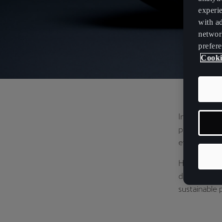
experi
with ad
networ
prefere
Cooki
In collabora
printing – to
every step.
Highlightin
design is at
sustainable 