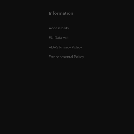
Information
Accessibility
EU Data Act
ADAS Privacy Policy
Environmental Policy