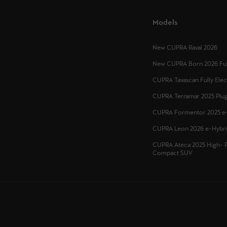
Models
New CUPRA Raval 2026
New CUPRA Born 2026 Full
CUPRA Tavascan Fully Ele
CUPRA Terramar 2025 Plug
CUPRA Formentor 2025 e
CUPRA Leon 2026 e-Hybr
CUPRA Ateca 2025 High- 
Compact SUV