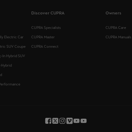
Discover CUPRA
Owners
CUPRA Specialists
CUPRA Care
y Electric Car
CUPRA Master
CUPRA Manuals
ctric SUV Coupe
CUPRA Connect
-In Hybrid SUV
-Hybrid
id
Performance