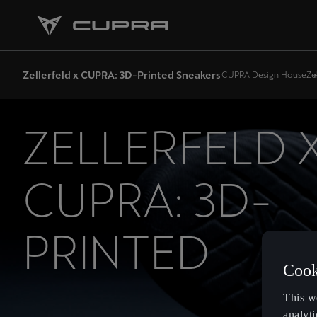
Zellerfeld x CUPRA: 3D-Printed Sneakers
CUPRA Design House
Ze
ZELLERFELD 
CUPRA: 3D-
PRINTED
Cook
SNEAKERS
This w
analyti