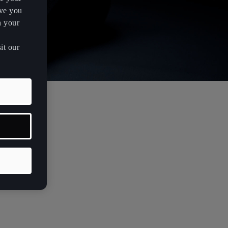
rve you
h your
it our
case 3D
volving with
ametric
ntegrating