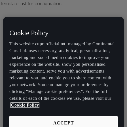
Template just for configuration
Cookie Policy
This website cupraofficial.mt, managed by Continental
Cars Ltd. uses necessary, analytical, personalisation,
marketing and social media cookies to improve your
experience on the website, show you personalised
marketing content, serve you with advertisements
relevant to you, and enable you to share content with
your network. You can manage your preferences by
clicking “Manage cookie preferences”. For the full
details of each of the cookies we use, please visit our
Cookie Policy
ACCEPT