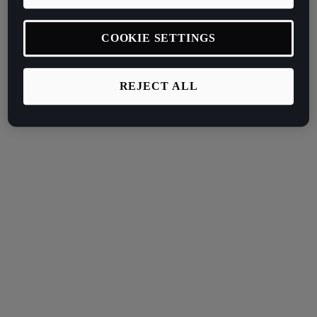
COOKIE SETTINGS
REJECT ALL