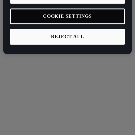
COOKIE SETTINGS
REJECT ALL