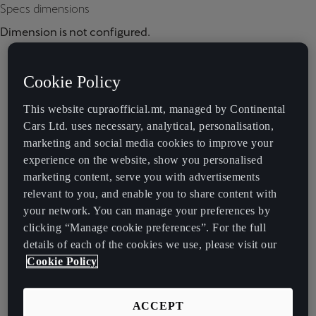
Specs dimensions
Dimension is not configured.
Cookie Policy
This website cupraofficial.mt, managed by Continental
Cars Ltd. uses necessary, analytical, personalisation,
marketing and social media cookies to improve your
experience on the website, show you personalised
marketing content, serve you with advertisements
relevant to you, and enable you to share content with
your network. You can manage your preferences by
clicking “Manage cookie preferences”. For the full
details of each of the cookies we use, please visit our
Cookie Policy
ACCEPT