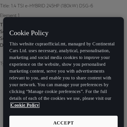
Title: 1.4 TSI e-HYBRID 245HP (180kW) DSG-6
Element 1
Title:
Subtitle:
Cookie Policy
Subtitle 2:
This website cupraofficial.mt, managed by Continental
Description:
Cars Ltd. uses necessary, analytical, personalisation,
marketing and social media cookies to improve your
Type of image: carousel
experience on the website, show you personalised
marketing content, serve you with advertisements
relevant to you, and enable you to share content with
your network. You can manage your preferences by
clicking “Manage cookie preferences”. For the full
details of each of the cookies we use, please visit our
Cookie Policy
ACCEPT