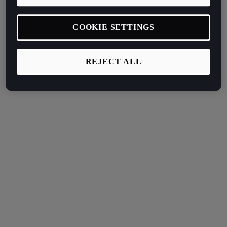
COOKIE SETTINGS
REJECT ALL