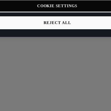
COOKIE SETTINGS
REJECT ALL