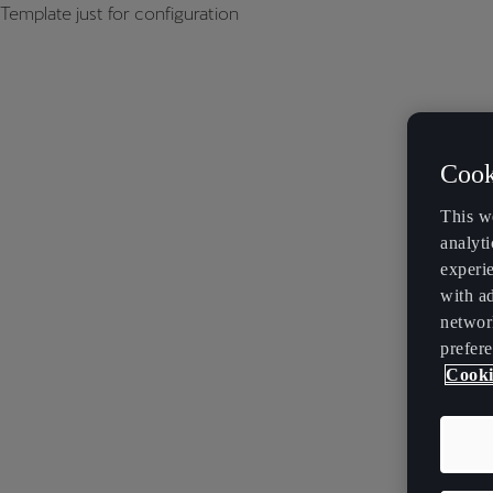
Template just for configuration
Cook
This w
analyti
experi
with ad
networ
prefere
Cooki