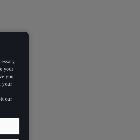
cessary,
ve your
rve you
h your
it our