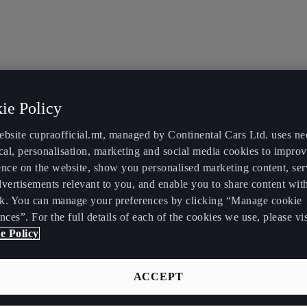
ie Policy
ebsite cupraofficial.mt, managed by Continental Cars Ltd. uses ne
cal, personalisation, marketing and social media cookies to impro
ence on the website, show you personalised marketing content, se
vertisements relevant to you, and enable you to share content wit
k. You can manage your preferences by clicking “Manage cookie
nces”. For the full details of each of the cookies we use, please vis
e Policy
ACCEPT