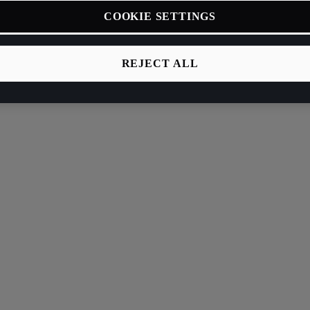
COOKIE SETTINGS
REJECT ALL