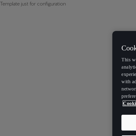
Template just for configuration
Cook
This w
analyti
experi
with ad
networ
prefere
Cooki