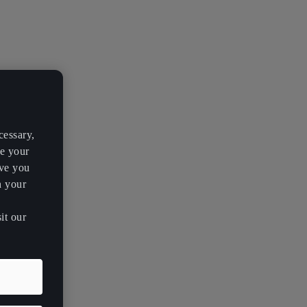
cessary,
ve your
rve you
h your
it our