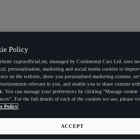
ie Policy
ebsite cupraofficial.mt, managed by Continental Cars Ltd. uses ne
cal, personalisation, marketing and social media cookies to impro
ence on the website, show you personalised marketing content, se
vertisements relevant to you, and enable you to share content wit
k. You can manage your preferences by clicking “Manage cookie
nces”. For the full details of each of the cookies we use, please vis
e Policy
ACCEPT