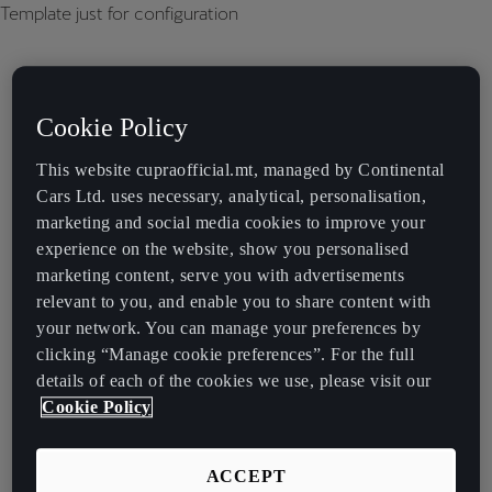
Template just for configuration
Cookie Policy
This website cupraofficial.mt, managed by Continental
Cars Ltd. uses necessary, analytical, personalisation,
marketing and social media cookies to improve your
experience on the website, show you personalised
marketing content, serve you with advertisements
relevant to you, and enable you to share content with
your network. You can manage your preferences by
clicking “Manage cookie preferences”. For the full
details of each of the cookies we use, please visit our
Cookie Policy
ACCEPT