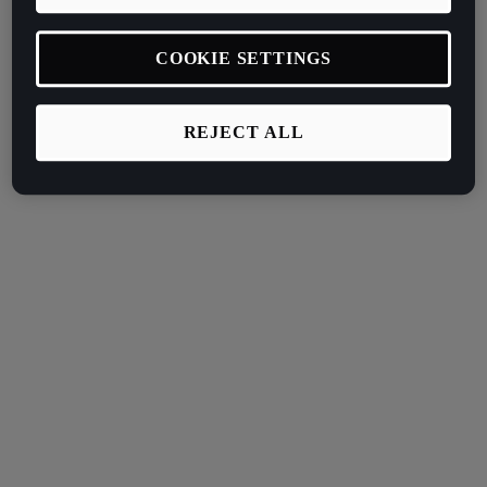
COOKIE SETTINGS
REJECT ALL