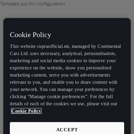
Template just for configuration
Cookie Policy
This website cupraofficial.mt, managed by Continental
Cars Ltd. uses necessary, analytical, personalisation,
marketing and social media cookies to improve your
experience on the website, show you personalised
marketing content, serve you with advertisements
relevant to you, and enable you to share content with
your network. You can manage your preferences by
clicking “Manage cookie preferences”. For the full
details of each of the cookies we use, please visit our
Cookie Policy
ACCEPT