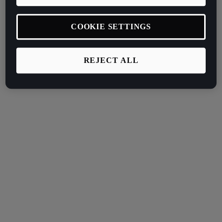
COOKIE SETTINGS
REJECT ALL