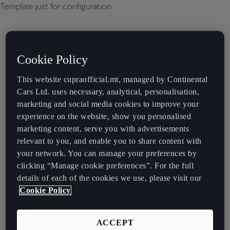
Template just for configuration
Cookie Policy
This website cupraofficial.mt, managed by Continental
Cars Ltd. uses necessary, analytical, personalisation,
marketing and social media cookies to improve your
experience on the website, show you personalised
marketing content, serve you with advertisements
relevant to you, and enable you to share content with
your network. You can manage your preferences by
clicking “Manage cookie preferences”. For the full
details of each of the cookies we use, please visit our
Cookie Policy
ACCEPT