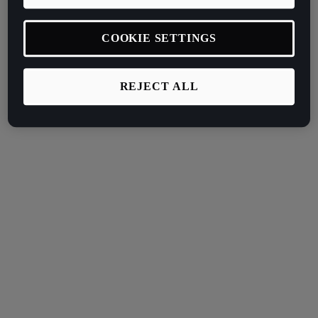
COOKIE SETTINGS
REJECT ALL