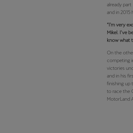
already part
and in 2015 
“I’m very ex
Mikel. I’ve 
know what th
On the other
competing in
victories un
and in his fi
finishing up
to race the 
MotorLand Ar