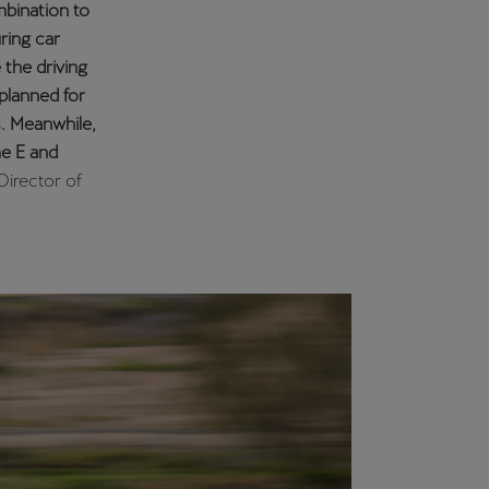
on. After
my goal is to
ed driver as
 the best
to this
ipation in
eir driving
burgring
aly, Hungary,