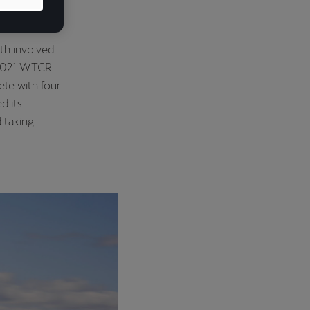
ers and four
th involved
e 2021 WTCR
te with four
d its
d taking