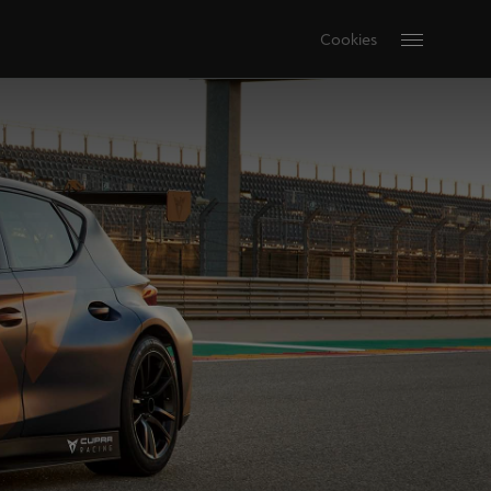
Cookies