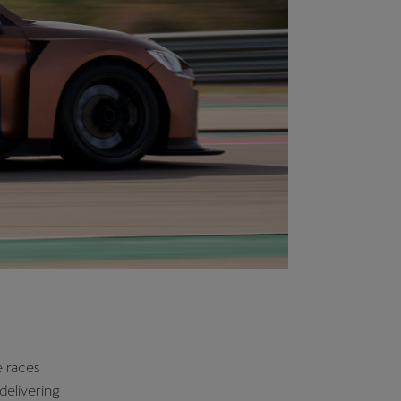
mbination to
ring car
 the driving
 planned for
s. Meanwhile,
me E and
irector of