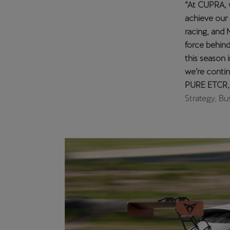
“I’m delight
two years co
fight for th
Jordi will b
performance
championsh
In addition,
the 2021 TC
An exciting
The CUPRA d
skills in th
circuit in ea
South Korea