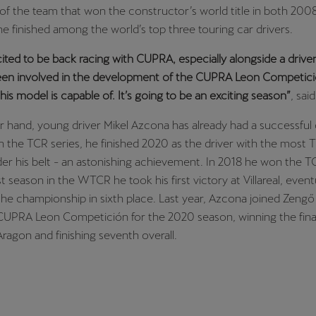
 of the team that won the constructor’s world title in both 20
he finished among the world’s top three touring car drivers.
cited to be back racing with CUPRA, especially alongside a driver 
been involved in the development of the CUPRA Leon Competició
is model is capable of. It’s going to be an exciting season”
, sai
 hand, young driver Mikel Azcona has already had a successful
 the TCR series, he finished 2020 as the driver with the most 
der his belt - an astonishing achievement. In 2018 he won the 
rst season in the WTCR he took his first victory at Villareal, event
 the championship in sixth place. Last year, Azcona joined Zeng
CUPRA Leon Competición for the 2020 season, winning the final
agon and finishing seventh overall.