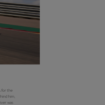
 for the
hind him,
iver was