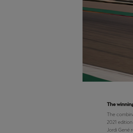
The winnin
The combina
2021 edition
Jordi Gené r