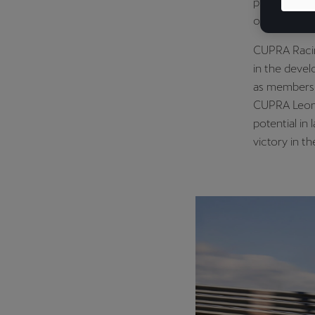
presence in 
of its racin
CUPRA Racin
in the devel
as members 
CUPRA Leon 
potential in
victory in 