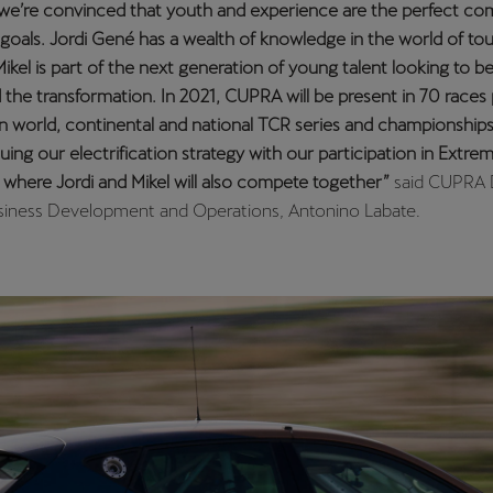
ed to continue racing with CUPRA in the WTCR for another seas
mpeting and winning at the highest level of touring car racing, 
e world title. I’m convinced that racing next to such an experienc
e the best formula to become even more competitive and to get
 out of the CUPRA Leon Competición: a model perfectly suited 
ip”
, explained Azcona.
 the young driver will combine WTCR competition with his partic
R Europe, as part of the Spanish Volcano Motorsport team.
 season
rivers have eight race weekends ahead of them to showcase th
e WTCR, which is scheduled to kick off at Germany’s historic Nür
rly June. The 2021 calendar includes events in Portugal, Spain, It
, China and Macau and runs until the end of November.