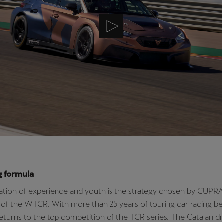
g formula
tion of experience and youth is the strategy chosen by CUPRA
 of the WTCR. With more than 25 years of touring car racing be
eturns to the top competition of the TCR series. The Catalan dr