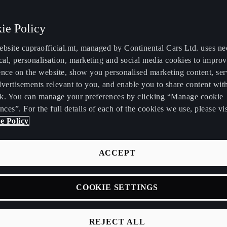
ie Policy
ebsite cupraofficial.mt, managed by Continental Cars Ltd. uses ne
cal, personalisation, marketing and social media cookies to impro
ence on the website, show you personalised marketing content, se
RA announce Leon
vertisements relevant to you, and enable you to share content wit
k. You can manage your preferences by clicking “Manage cookie
nces”. For the full details of each of the cookies we use, please vis
petición to compete
e Policy
 2021 WTCR.
ACCEPT
COOKIE SETTINGS
eason marred by the coronavirus pandemic, CUPRA maintained i
spirit on the track throughout 2020, with virtual racing also play
part. The brand looks to the future with a commitment to strengt
REJECT ALL