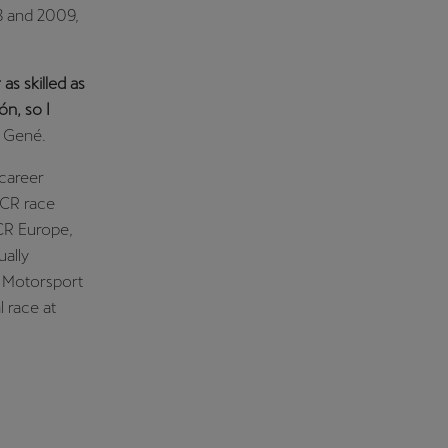
08 and 2009,
as skilled as
n, so I
d Gené.
 career
TCR race
TCR Europe,
ually
ő Motorsport
 race at