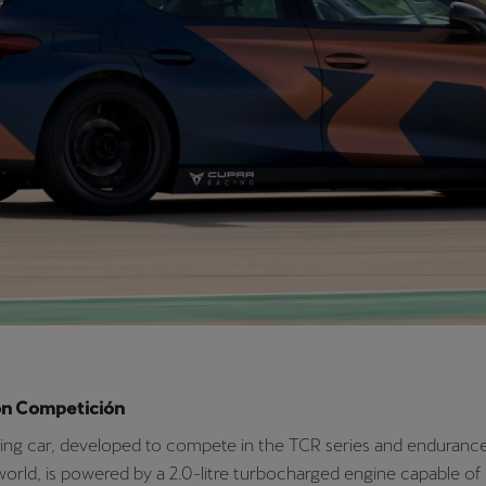
we’re convinced that youth and experience are the perfect co
goals. Jordi Gené has a wealth of knowledge in the world of tou
Mikel is part of the next generation of young talent looking to be
 the transformation. In 2021, CUPRA will be present in 70 races
in world, continental and national TCR series and championship
uing our electrification strategy with our participation in Extre
where Jordi and Mikel will also compete together”
said CUPRA D
usiness Development and Operations, Antonino Labate.