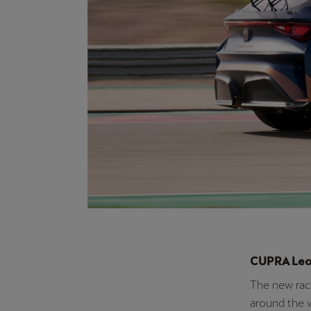
“At CUPRA, 
achieve our 
racing, and 
force behind
this season 
we’re contin
PURE ETCR, 
Strategy, B