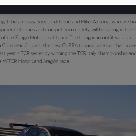
the World Touring Car Cup (WTCR) with two of the brand’s driv
g models on the grid.
g Tribe ambassadors Jordi Gené and Mikel Azcona, who are bo
opment of series and competition models, will be racing in th
of the Zengő Motorsport team. The Hungarian outfit will compe
Competición cars: the new CUPRA touring race car that prove
 last year’s TCR series by winning the TCR Italy championship an
the WTCR MotorLand Aragón race.