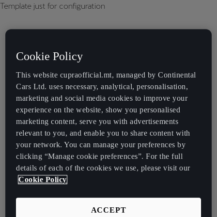
Template just for configuration
Cookie Policy
This website cupraofficial.mt, managed by Continental
Cars Ltd. uses necessary, analytical, personalisation,
marketing and social media cookies to improve your
experience on the website, show you personalised
marketing content, serve you with advertisements
relevant to you, and enable you to share content with
your network. You can manage your preferences by
clicking “Manage cookie preferences”. For the full
details of each of the cookies we use, please visit our
Cookie Policy
ACCEPT