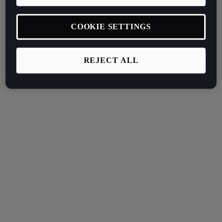
COOKIE SETTINGS
REJECT ALL