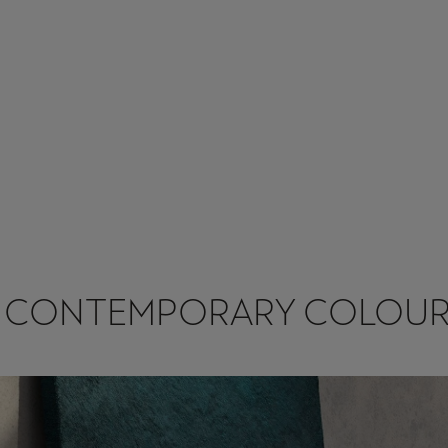
7 CONTEMPORARY COLOUR