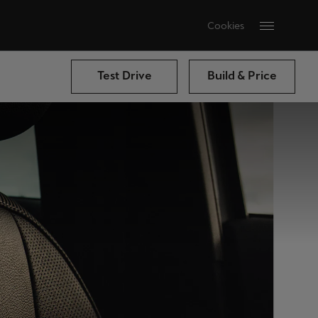
Cookies
Test Drive
Build & Price