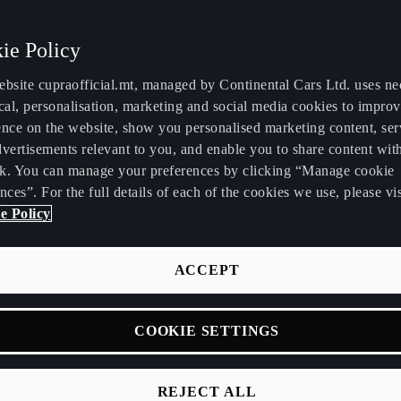
ie Policy
ebsite cupraofficial.mt, managed by Continental Cars Ltd. uses ne
cal, personalisation, marketing and social media cookies to impro
ence on the website, show you personalised marketing content, se
vertisements relevant to you, and enable you to share content wit
k. You can manage your preferences by clicking “Manage cookie
nces”. For the full details of each of the cookies we use, please vis
e Policy
ACCEPT
and
COOKIE SETTINGS
REJECT ALL