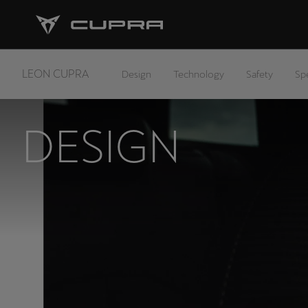
LEON CUPRA
Design
Technology
Safety
Sp
DESIGN