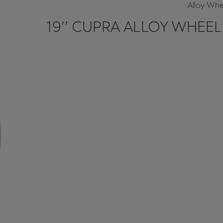
Alloy Whe
19’’ CUPRA ALLOY WHEEL