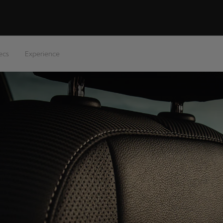
ecs
Experience