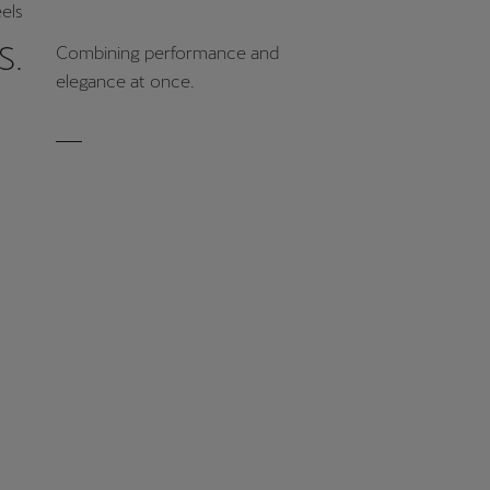
els
S.
Combining performance and
elegance at once.