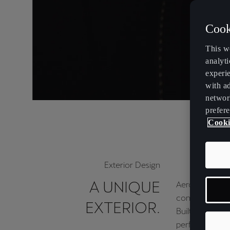
Cook
This w
analyti
experi
with ad
networ
prefere
Cooki
Exterior Design
A UNIQUE
Aerodynamic 
contemporary.
EXTERIOR.
Built for top
performance.