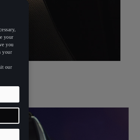
cessary,
ve your
rve you
h your
it our