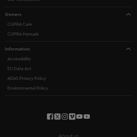
Owners
CUPRA Care
CUPRA Manuals
Information
Accessibility
EU Data Act
ADAS Privacy Policy
Environmental Policy
About us