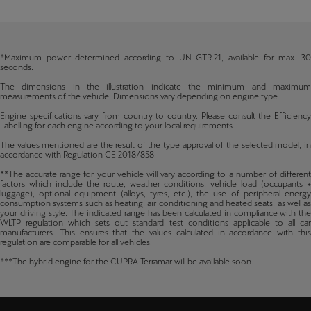
*Maximum power determined according to UN GTR.21, available for max. 30
seconds.
The dimensions in the illustration indicate the minimum and maximum
measurements of the vehicle. Dimensions vary depending on engine type.
Engine specifications vary from country to country. Please consult the Efficiency
Labelling for each engine according to your local requirements.
The values mentioned are the result of the type approval of the selected model, in
accordance with Regulation CE 2018/858.
**The accurate range for your vehicle will vary according to a number of different
factors which include the route, weather conditions, vehicle load (occupants +
luggage), optional equipment (alloys, tyres, etc.), the use of peripheral energy
consumption systems such as heating, air conditioning and heated seats, as well as
your driving style. The indicated range has been calculated in compliance with the
WLTP regulation which sets out standard test conditions applicable to all car
manufacturers. This ensures that the values calculated in accordance with this
regulation are comparable for all vehicles.
***The hybrid engine for the CUPRA Terramar will be available soon.