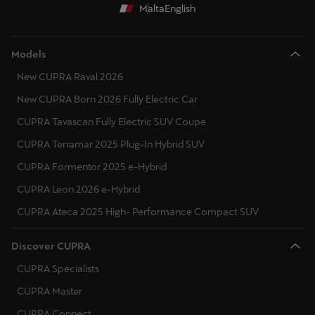
Malta
English
Models
New CUPRA Raval 2026
New CUPRA Born 2026 Fully Electric Car
CUPRA Tavascan Fully Electric SUV Coupe
CUPRA Terramar 2025 Plug-In Hybrid SUV
CUPRA Formentor 2025 e-Hybrid
CUPRA Leon 2026 e-Hybrid
CUPRA Ateca 2025 High- Performance Compact SUV
Discover CUPRA
CUPRA Specialists
CUPRA Master
CUPRA Connect