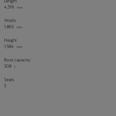
Length
4,519
mm
Width
1,863
mm
Height
1,584
mm
Boot capacity
508
L
Seats
5