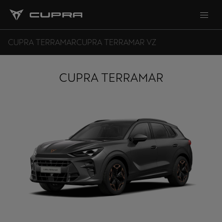
CUPRA TERRAMAR
CUPRA TERRAMAR VZ
CUPRA TERRAMAR