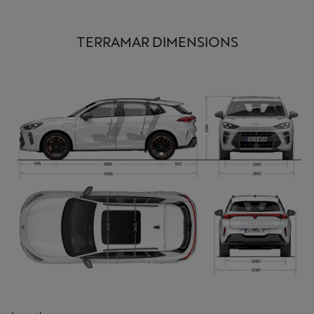
TERRAMAR DIMENSIONS