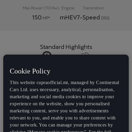
Max Power (110 Kw):
Engine:
Transmition
150
mHEV
7-Speed
HP*
DSG
Standard Highlights
18" Alloy wheels
Interior Ambient
Light
Cookie Policy
This website cupraofficial.mt, managed by Continental
Cars Ltd. uses necessary, analytical, personalisation,
Bucket seats
Leather-wrapped
marketing and social media cookies to improve your
multi-function
experience on the website, show you personalised
sports steering
wheel with tiptronic
marketing content, serve you with advertisements
relevant to you, and enable you to share content with
your network. You can manage your preferences by
clicking “Manage cookie preferences”. For the full