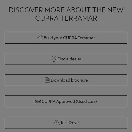
DISCOVER MORE ABOUT THE NEW
CUPRA TERRAMAR
Build your CUPRA Terramar
Find a dealer
Download brochure
CUPRA Approved (Used cars)
Test Drive