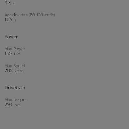
9.3
s
Acceleration (80-120 km/h)
12.5
s
Power
Max. Power
150
HP¹
Max. Speed
205
km/h
Drivetrain
Max. torque:
250
Nm