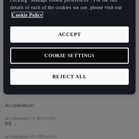
Keyless Go
CUPRA 3D Rear
details of each of the cookies we use, please visit our
Lights
Cookie Policy
ACCEPT
COOKIE SETTINGS
PETROL
REJECT ALL
1.5 eTSI 150 HP (110kW)
Acceleration
Acceleration (0-80 km/h)
6.6
s
Acceleration (0-100 km/h)